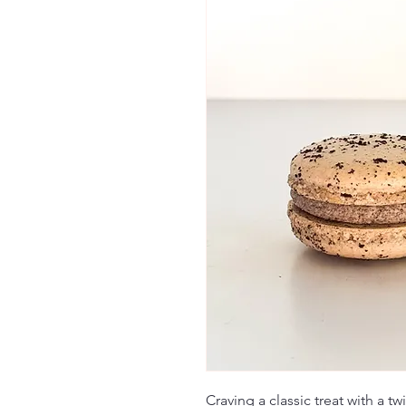
Craving a classic treat with a t