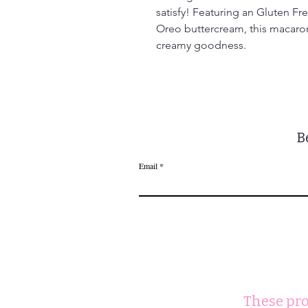
satisfy! Featuring an Gluten Fr
Oreo buttercream, this macaron 
creamy goodness.
B
Email
These pro