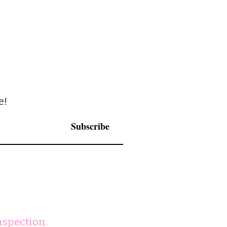
e!
Subscribe
nspection.