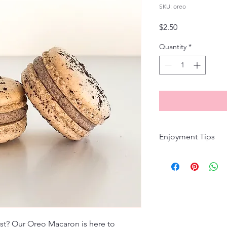
SKU: oreo
Price
$2.50
Quantity
*
Enjoyment Tips
Macarons are best en
you're planning to e
them up, there's no n
enjoyment, store maca
7 days to maintain th
to indulge, let them 
30 minutes for the pe
wist? Our Oreo Macaron is here to 