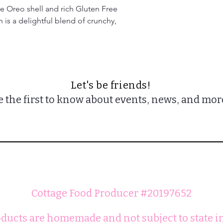
ee Oreo shell and rich Gluten Free 
is a delightful blend of crunchy, 
Let's be friends!
e the first to know about events, news, and mor
Cottage Food Producer #20197652
ducts are homemade and not subject to state i