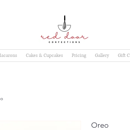
acarons
Cakes & Cupcakes
Pricing
Gallery
Gift 
eo
Oreo