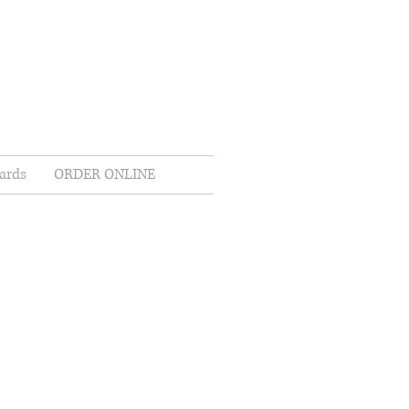
Cards
ORDER ONLINE