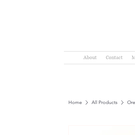
About
Contact
M
Home
All Products
Or