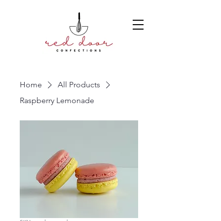
Home
All Products
Raspberry Lemonade