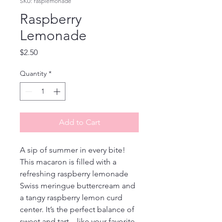
SKU: rasplemonade
Raspberry
Lemonade
Price
$2.50
Quantity
*
Add to Cart
A sip of summer in every bite! 
This macaron is filled with a 
refreshing raspberry lemonade 
Swiss meringue buttercream and 
a tangy raspberry lemon curd 
center. It’s the perfect balance of 
sweet and tart—like your favorite 