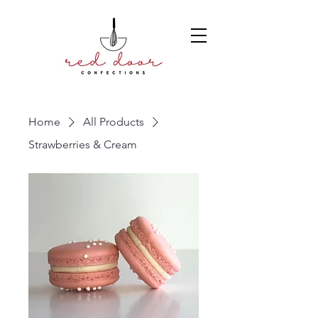
Home
All Products
Strawberries & Cream