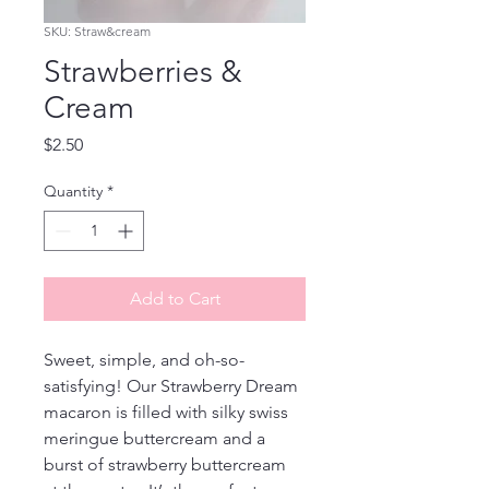
SKU: Straw&cream
Strawberries &
Cream
Price
$2.50
Quantity
*
Add to Cart
Sweet, simple, and oh-so-
satisfying! Our Strawberry Dream 
macaron is filled with silky swiss 
meringue buttercream and a 
burst of strawberry buttercream 